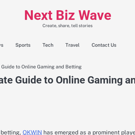
Next Biz Wave
Create, share, tell stories
ws
Sports
Tech
Travel
Contact Us
 Guide to Online Gaming and Betting
ate Guide to Online Gaming a
 betting,
OKWIN
has emerged as a prominent playe