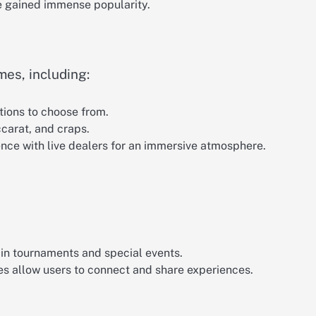
e gained immense popularity.
mes, including:
tions to choose from.
ccarat, and craps.
nce with live dealers for an immersive atmosphere.
e in tournaments and special events.
es allow users to connect and share experiences.