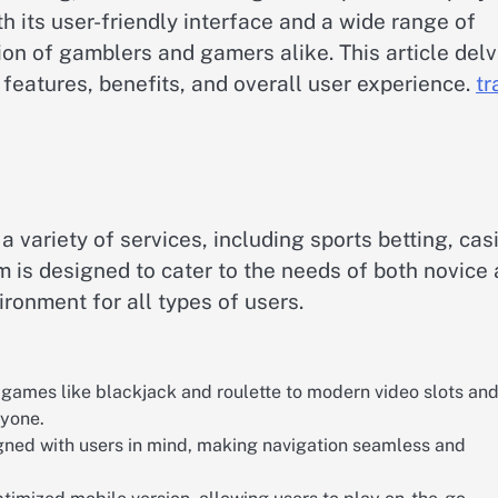
h its user-friendly interface and a wide range of
on of gamblers and gamers alike. This article del
features, benefits, and overall user experience.
tr
 variety of services, including sports betting, cas
m is designed to cater to the needs of both novice
ronment for all types of users.
 games like blackjack and roulette to modern video slots an
ryone.
igned with users in mind, making navigation seamless and