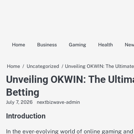
Skip
to
content
Home
Business
Gaming
Health
Ne
Home
Uncategorized
Unveiling OKWIN: The Ultimate
Unveiling OKWIN: The Ultim
Betting
July 7, 2026
nextbizwave-admin
Introduction
In the ever-evolving world of online gaming and