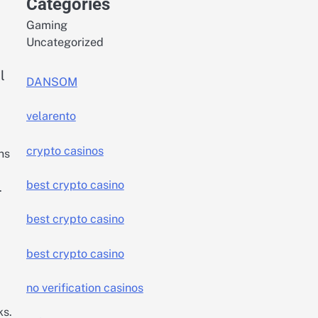
Categories
Gaming
Uncategorized
l
DANSOM
velarento
crypto casinos
ns
best crypto casino
.
best crypto casino
best crypto casino
no verification casinos
.
ks.