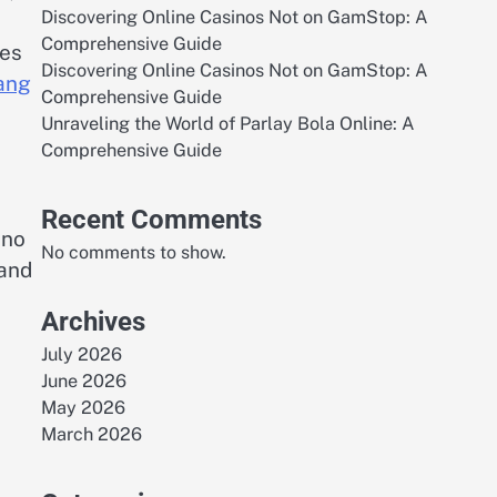
Discovering Online Casinos Not on GamStop: A
Comprehensive Guide
ves
Discovering Online Casinos Not on GamStop: A
ang
Comprehensive Guide
Unraveling the World of Parlay Bola Online: A
Comprehensive Guide
Recent Comments
ino
No comments to show.
 and
Archives
July 2026
June 2026
d
May 2026
March 2026