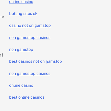
online casino
betting sites uk
 or
casino not on gamstop
non gamestop casinos
non gamstop
at
best casinos not on gamstop
non gamestop casinos
online casino
best online casinos