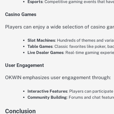
Esports
: Competitive gaming events that hav
Casino Games
Players can enjoy a wide selection of casino ga
Slot Machines
: Hundreds of themes and varia
Table Games
: Classic favorites like poker, ba
Live Dealer Games
: Real-time gaming experie
User Engagement
OKWIN emphasizes user engagement through:
Interactive Features
: Players can participat
Community Building
: Forums and chat featur
Conclusion