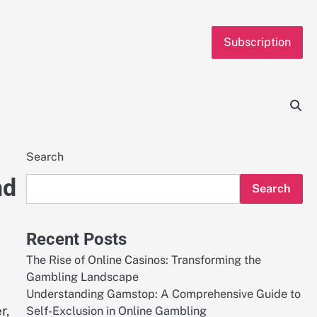
Subscription
Search
nd
Search
Recent Posts
The Rise of Online Casinos: Transforming the
Gambling Landscape
Understanding Gamstop: A Comprehensive Guide to
r,
Self-Exclusion in Online Gambling