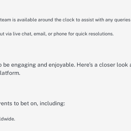
eam is available around the clock to assist with any queries
ut via live chat, email, or phone for quick resolutions.
be engaging and enjoyable. Here’s a closer look 
latform.
nts to bet on, including:
ldwide.