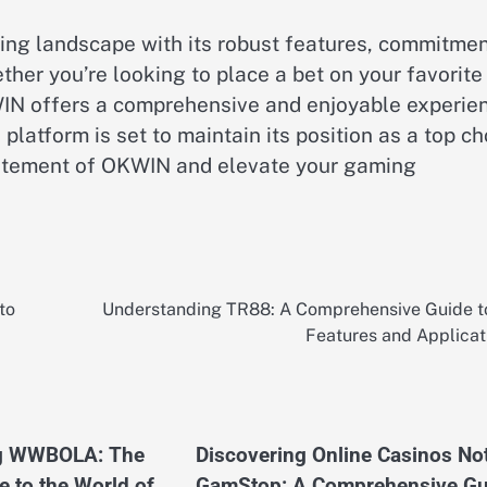
ing landscape with its robust features, commitmen
her you’re looking to place a bet on your favorite
WIN offers a comprehensive and enjoyable experie
latform is set to maintain its position as a top ch
citement of OKWIN and elevate your gaming
to
Understanding TR88: A Comprehensive Guide to
Features and Applicat
g WWBOLA: The
Discovering Online Casinos No
e to the World of
GamStop: A Comprehensive Gu