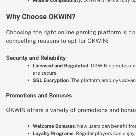
Mobile Compatibility
: OKWIN offers a fully o
Why Choose OKWIN?
Choosing the right online gaming platform is cru
compelling reasons to opt for OKWIN:
Security and Reliability
Licensed and Regulated
: OKWIN operates unde
are secure.
SSL Encryption
: The platform employs advanc
Promotions and Bonuses
OKWIN offers a variety of promotions and bonuse
Welcome Bonuses
: New users can benefit fro
Loyalty Programs
: Regular players can enjoy