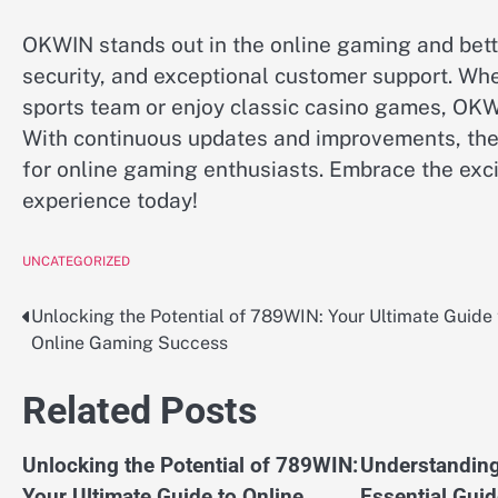
OKWIN stands out in the online gaming and bett
security, and exceptional customer support. Whet
sports team or enjoy classic casino games, OK
With continuous updates and improvements, the p
for online gaming enthusiasts. Embrace the ex
experience today!
UNCATEGORIZED
Unlocking the Potential of 789WIN: Your Ultimate Guide 
Post
Online Gaming Success
navigation
Related Posts
Unlocking the Potential of 789WIN:
Understandin
Your Ultimate Guide to Online
Essential Guid