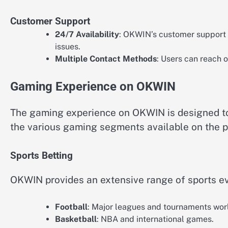
Customer Support
24/7 Availability
: OKWIN’s customer support t
issues.
Multiple Contact Methods
: Users can reach o
Gaming Experience on OKWIN
The gaming experience on OKWIN is designed to 
the various gaming segments available on the p
Sports Betting
OKWIN provides an extensive range of sports eve
Football
: Major leagues and tournaments wor
Basketball
: NBA and international games.