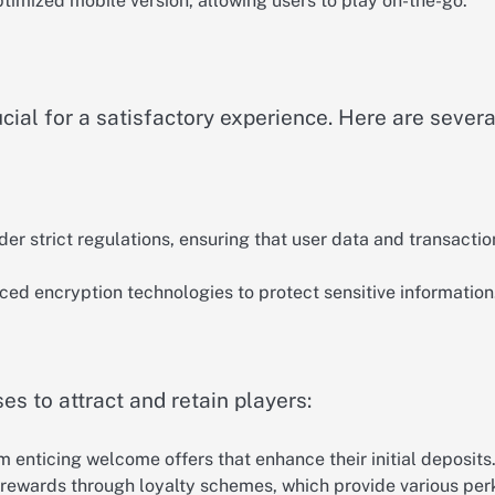
ptimized mobile version, allowing users to play on-the-go.
cial for a satisfactory experience. Here are severa
r strict regulations, ensuring that user data and transactio
ed encryption technologies to protect sensitive information
s to attract and retain players:
m enticing welcome offers that enhance their initial deposits
 rewards through loyalty schemes, which provide various per