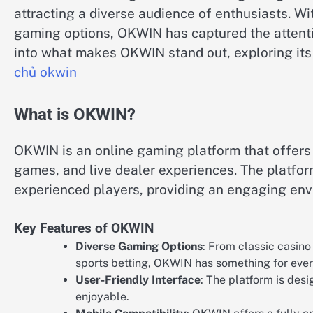
attracting a diverse audience of enthusiasts. Wit
gaming options, OKWIN has captured the attenti
into what makes OKWIN stand out, exploring its 
chủ okwin
What is OKWIN?
OKWIN is an online gaming platform that offers a
games, and live dealer experiences. The platfor
experienced players, providing an engaging envi
Key Features of OKWIN
Diverse Gaming Options
: From classic casino
sports betting, OKWIN has something for eve
User-Friendly Interface
: The platform is des
enjoyable.