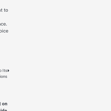
t to
nce.
oice
 Its
ions
t on
ide