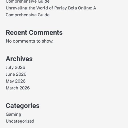
Comprehensive Guide
Unraveling the World of Parlay Bola Online: A
Comprehensive Guide
Recent Comments
No comments to show.
Archives
July 2026
June 2026
May 2026
March 2026
Categories
Gaming
Uncategorized