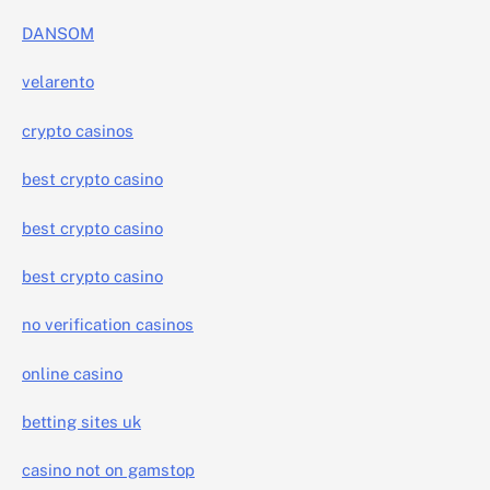
DANSOM
velarento
crypto casinos
best crypto casino
best crypto casino
best crypto casino
no verification casinos
online casino
betting sites uk
casino not on gamstop