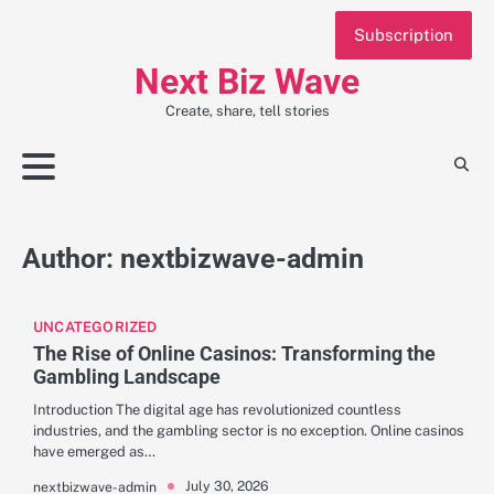
Skip
Subscription
to
content
Next Biz Wave
Create, share, tell stories
Author:
nextbizwave-admin
UNCATEGORIZED
The Rise of Online Casinos: Transforming the
Gambling Landscape
Introduction The digital age has revolutionized countless
industries, and the gambling sector is no exception. Online casinos
have emerged as…
July 30, 2026
nextbizwave-admin