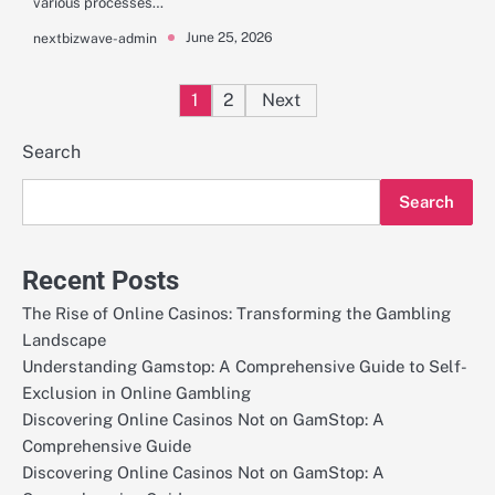
various processes…
June 25, 2026
nextbizwave-admin
Posts
1
2
Next
pagination
Search
Search
Recent Posts
The Rise of Online Casinos: Transforming the Gambling
Landscape
Understanding Gamstop: A Comprehensive Guide to Self-
Exclusion in Online Gambling
Discovering Online Casinos Not on GamStop: A
Comprehensive Guide
Discovering Online Casinos Not on GamStop: A