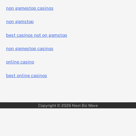
non gamestop casinos
non gamstop
best casinos not on gamstop
non gamestop casinos
online casino
best online casinos
Copyright © 2026
Next Biz Wave