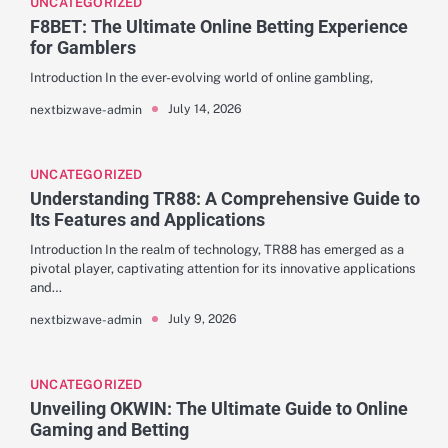
UNCATEGORIZED
F8BET: The Ultimate Online Betting Experience
for Gamblers
Introduction In the ever-evolving world of online gambling,
July 14, 2026
nextbizwave-admin
UNCATEGORIZED
Understanding TR88: A Comprehensive Guide to
Its Features and Applications
Introduction In the realm of technology, TR88 has emerged as a
pivotal player, captivating attention for its innovative applications
and…
July 9, 2026
nextbizwave-admin
UNCATEGORIZED
Unveiling OKWIN: The Ultimate Guide to Online
Gaming and Betting