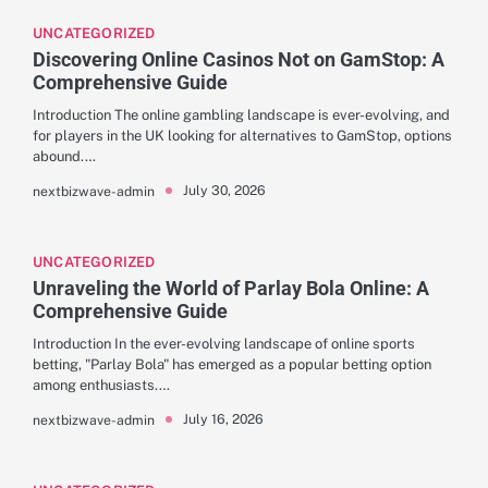
UNCATEGORIZED
Discovering Online Casinos Not on GamStop: A
Comprehensive Guide
Introduction The online gambling landscape is ever-evolving, and
for players in the UK looking for alternatives to GamStop, options
abound.…
July 30, 2026
nextbizwave-admin
UNCATEGORIZED
Unraveling the World of Parlay Bola Online: A
Comprehensive Guide
Introduction In the ever-evolving landscape of online sports
betting, "Parlay Bola" has emerged as a popular betting option
among enthusiasts.…
July 16, 2026
nextbizwave-admin