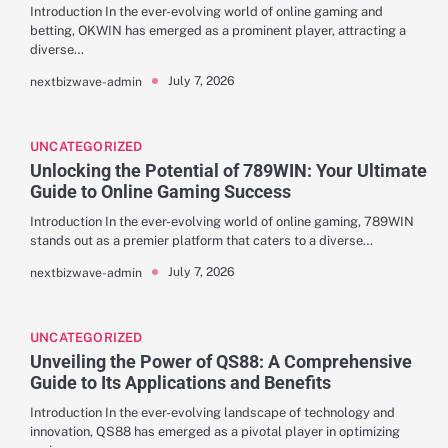
Introduction In the ever-evolving world of online gaming and
betting, OKWIN has emerged as a prominent player, attracting a
diverse…
July 7, 2026
nextbizwave-admin
UNCATEGORIZED
Unlocking the Potential of 789WIN: Your Ultimate
Guide to Online Gaming Success
Introduction In the ever-evolving world of online gaming, 789WIN
stands out as a premier platform that caters to a diverse…
July 7, 2026
nextbizwave-admin
UNCATEGORIZED
Unveiling the Power of QS88: A Comprehensive
Guide to Its Applications and Benefits
Introduction In the ever-evolving landscape of technology and
innovation, QS88 has emerged as a pivotal player in optimizing