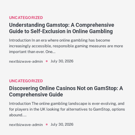
UNCATEGORIZED
Understanding Gamstop: A Comprehensive
Guide to Self-Exclusion in Online Gambling
Introduction In an era where online gambling has become
increasingly accessible, responsible gaming measures are more
important than ever. One…
July 30, 2026
nextbizwave-admin
UNCATEGORIZED
Discovering Online Casinos Not on GamStop: A
Comprehensive Guide
Introduction The online gambling landscape is ever-evolving, and
for players in the UK looking for alternatives to GamStop, options
abound.…
July 30, 2026
nextbizwave-admin