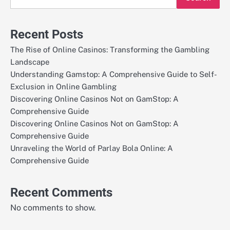
Recent Posts
The Rise of Online Casinos: Transforming the Gambling
Landscape
Understanding Gamstop: A Comprehensive Guide to Self-
Exclusion in Online Gambling
Discovering Online Casinos Not on GamStop: A
Comprehensive Guide
Discovering Online Casinos Not on GamStop: A
Comprehensive Guide
Unraveling the World of Parlay Bola Online: A
Comprehensive Guide
Recent Comments
No comments to show.