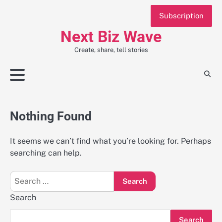
Skip
Subscription
to
content
Next Biz Wave
Create, share, tell stories
Nothing Found
It seems we can’t find what you’re looking for. Perhaps
searching can help.
Search
for:
Search
Search