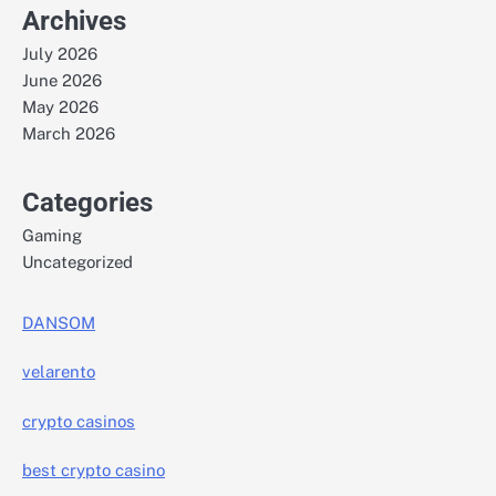
Archives
July 2026
June 2026
May 2026
March 2026
Categories
Gaming
Uncategorized
DANSOM
velarento
crypto casinos
best crypto casino