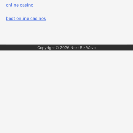
online casino
best online casinos
Copyright © 2026
Next Biz Wave