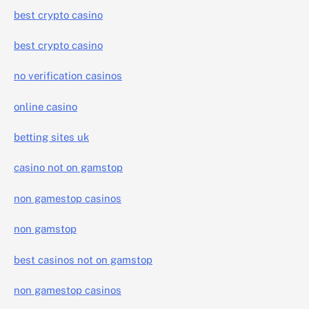
best crypto casino
best crypto casino
no verification casinos
online casino
betting sites uk
casino not on gamstop
non gamestop casinos
non gamstop
best casinos not on gamstop
non gamestop casinos