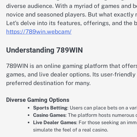
diverse audience. With a myriad of games and be
novice and seasoned players. But what exactly 
Let’s delve into its features, offerings, and the b
https://789win.webcam/
Understanding 789WIN
789WIN is an online gaming platform that offers 
games, and live dealer options. Its user-friendl
preferred destination for many.
Diverse Gaming Options
Sports Betting
: Users can place bets on a var
Casino Games
: The platform hosts numerous 
Live Dealer Games
: For those seeking an imm
simulate the feel of a real casino.