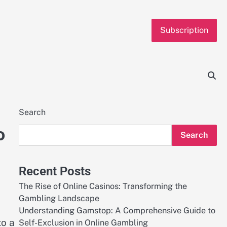
Subscription
Search
o
Search
Recent Posts
The Rise of Online Casinos: Transforming the
Gambling Landscape
Understanding Gamstop: A Comprehensive Guide to
to a
Self-Exclusion in Online Gambling