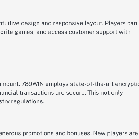
ntuitive design and responsive layout. Players can
favorite games, and access customer support with
ramount. 789WIN employs state-of-the-art encrypti
nancial transactions are secure. This not only
try regulations.
generous promotions and bonuses. New players are