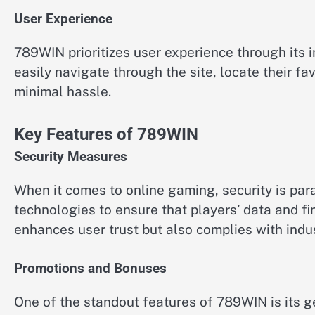
User Experience
789WIN prioritizes user experience through its i
easily navigate through the site, locate their 
minimal hassle.
Key Features of 789WIN
Security Measures
When it comes to online gaming, security is pa
technologies to ensure that players’ data and fi
enhances user trust but also complies with indus
Promotions and Bonuses
One of the standout features of 789WIN is its 