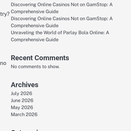
Discovering Online Casinos Not on GamStop: A
Comprehensive Guide
try?
Discovering Online Casinos Not on GamStop: A
Comprehensive Guide
Unraveling the World of Parlay Bola Online: A
Comprehensive Guide
Recent Comments
ino
No comments to show.
Archives
July 2026
June 2026
May 2026
March 2026