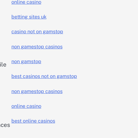
online casino
betting sites uk
casino not on gamstop
non gamestop casinos
non gamstop
ile
best casinos not on gamstop
non gamestop casinos
online casino
best online casinos
nces