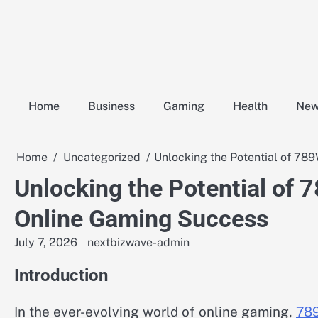
Skip
to
content
Home
Business
Gaming
Health
Ne
Home
Uncategorized
Unlocking the Potential of 78
Unlocking the Potential of 
Online Gaming Success
July 7, 2026
nextbizwave-admin
Introduction
In the ever-evolving world of online gaming,
78