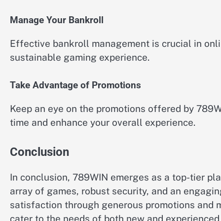
Manage Your Bankroll
Effective bankroll management is crucial in onli
sustainable gaming experience.
Take Advantage of Promotions
Keep an eye on the promotions offered by 789WI
time and enhance your overall experience.
Conclusion
In conclusion, 789WIN emerges as a top-tier pla
array of games, robust security, and an engagin
satisfaction through generous promotions and mo
cater to the needs of both new and experienced