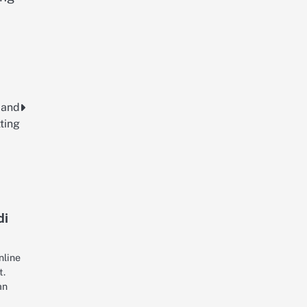
 and
ting
di
online
t.
an