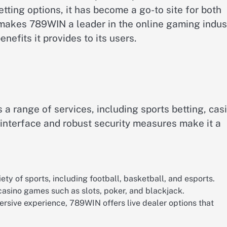
tting options, it has become a go-to site for both
makes 789WIN a leader in the online gaming indus
enefits it provides to its users.
a range of services, including sports betting, cas
y interface and robust security measures make it a
iety of sports, including football, basketball, and esports.
casino games such as slots, poker, and blackjack.
ersive experience, 789WIN offers live dealer options that