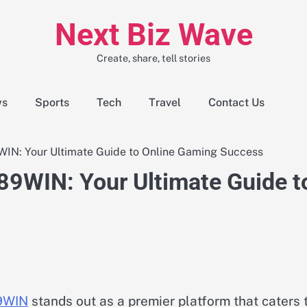
Next Biz Wave
Create, share, tell stories
ws
Sports
Tech
Travel
Contact Us
9WIN: Your Ultimate Guide to Online Gaming Success
789WIN: Your Ultimate Guide t
9WIN
stands out as a premier platform that caters 