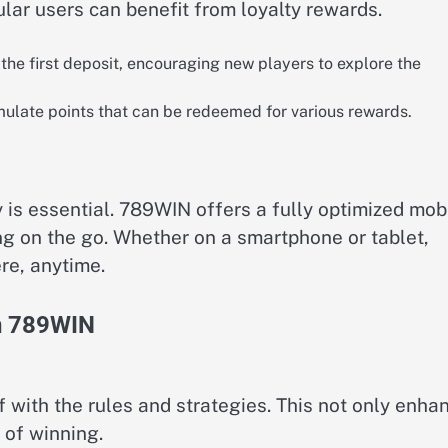
ar users can benefit from loyalty rewards.
 the first deposit, encouraging new players to explore the
ulate points that can be redeemed for various rewards.
y is essential. 789WIN offers a fully optimized mob
ing on the go. Whether on a smartphone or tablet,
re, anytime.
on 789WIN
f with the rules and strategies. This not only enha
 of winning.