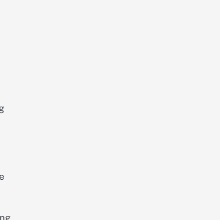
g
de
ing