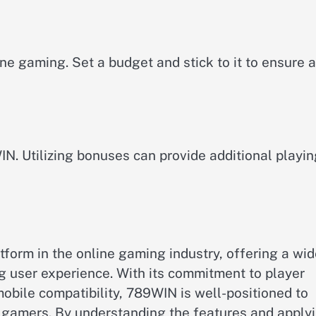
ne gaming. Set a budget and stick to it to ensure a
N. Utilizing bonuses can provide additional playin
tform in the online gaming industry, offering a wi
g user experience. With its commitment to player
bile compatibility, 789WIN is well-positioned to
 gamers. By understanding the features and apply