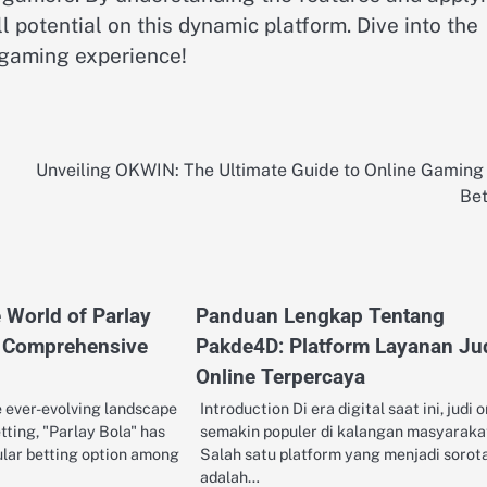
ll potential on this dynamic platform. Dive into the
 gaming experience!
Unveiling OKWIN: The Ultimate Guide to Online Gaming
Bet
 World of Parlay
Panduan Lengkap Tentang
A Comprehensive
Pakde4D: Platform Layanan Ju
Online Terpercaya
e ever-evolving landscape
Introduction Di era digital saat ini, judi 
etting, "Parlay Bola" has
semakin populer di kalangan masyaraka
lar betting option among
Salah satu platform yang menjadi sorot
adalah…