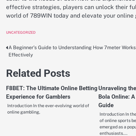
effective strategies, players can unlock their fu
world of 789WIN today and elevate your online
UNCATEGORIZED
A Beginner’s Guide to Understanding How 7meter Works
Post
Effectively
navigation
Related Posts
F8BET: The Ultimate Online Betting
Unraveling the
Experience for Gamblers
Bola Online: 
Guide
Introduction In the ever-evolving world of
online gambling,
Introduction In th
of online sports b
emerged as a popu
enthusiasts.…