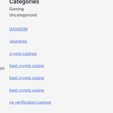
Categories
Gaming
Uncategorized
DANSOM
velarento
crypto casinos
best crypto casino
on
best crypto casino
best crypto casino
no verification casinos