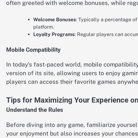
often greeted with welcome bonuses, while regul
Welcome Bonuses
: Typically a percentage of
platform.
Loyalty Programs
: Regular players can accum
Mobile Compatibility
In today’s fast-paced world, mobile compatibilit
version of its site, allowing users to enjoy gam
players can access their favorite games anywhe
Tips for Maximizing Your Experience 
Understand the Rules
Before diving into any game, familiarize yoursel
your enjoyment but also increases your chances