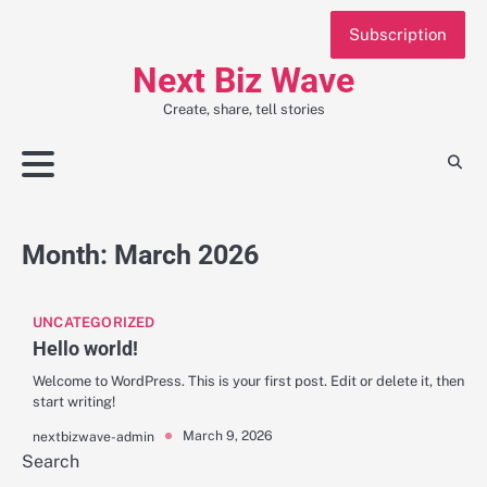
Skip
Subscription
to
content
Next Biz Wave
Create, share, tell stories
Month:
March 2026
UNCATEGORIZED
Hello world!
Welcome to WordPress. This is your first post. Edit or delete it, then
start writing!
March 9, 2026
nextbizwave-admin
Search