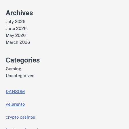
Archives
July 2026
June 2026
May 2026
March 2026
Categories
Gaming
Uncategorized
DANSOM
velarento
crypto casinos