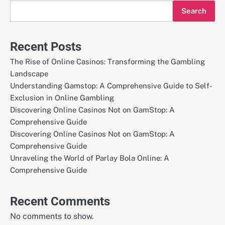
Search
Recent Posts
The Rise of Online Casinos: Transforming the Gambling
Landscape
Understanding Gamstop: A Comprehensive Guide to Self-
Exclusion in Online Gambling
Discovering Online Casinos Not on GamStop: A
Comprehensive Guide
Discovering Online Casinos Not on GamStop: A
Comprehensive Guide
Unraveling the World of Parlay Bola Online: A
Comprehensive Guide
Recent Comments
No comments to show.