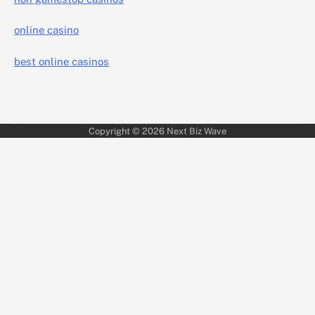
online casino
best online casinos
Copyright © 2026
Next Biz Wave