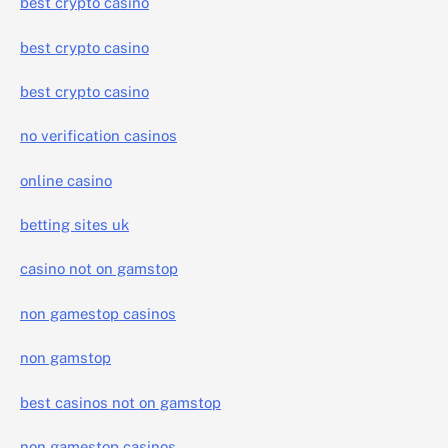
best crypto casino
best crypto casino
best crypto casino
no verification casinos
online casino
betting sites uk
casino not on gamstop
non gamestop casinos
non gamstop
best casinos not on gamstop
non gamestop casinos