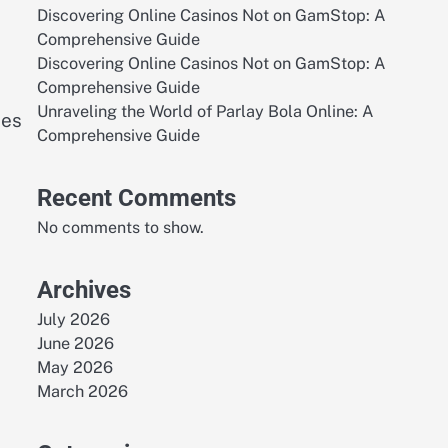
Discovering Online Casinos Not on GamStop: A
Comprehensive Guide
Discovering Online Casinos Not on GamStop: A
Comprehensive Guide
Unraveling the World of Parlay Bola Online: A
des
Comprehensive Guide
Recent Comments
No comments to show.
Archives
July 2026
June 2026
May 2026
March 2026