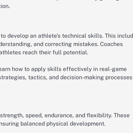
ion.
to develop an athlete’s technical skills. This inclu
derstanding, and correcting mistakes. Coaches
hletes reach their full potential.
earn how to apply skills effectively in real-game
trategies, tactics, and decision-making processes
trength, speed, endurance, and flexibility. These
ensuring balanced physical development.