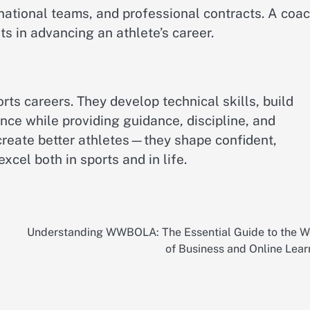
national teams, and professional contracts. A coac
s in advancing an athlete’s career.
ts careers. They develop technical skills, build
nce while providing guidance, discipline, and
create better athletes—they shape confident,
xcel both in sports and in life.
Understanding WWBOLA: The Essential Guide to the W
of Business and Online Lear