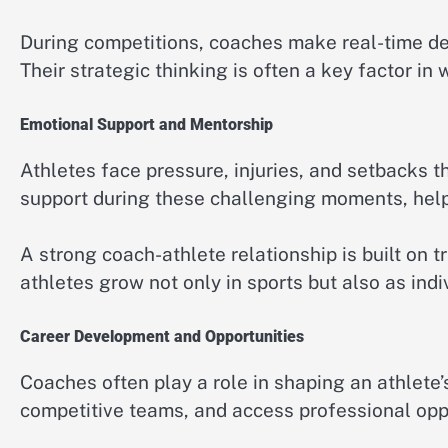
During competitions, coaches make real-time de
Their strategic thinking is often a key factor i
Emotional Support and Mentorship
Athletes face pressure, injuries, and setbacks 
support during these challenging moments, help
A strong coach-athlete relationship is built on 
athletes grow not only in sports but also as indi
Career Development and Opportunities
Coaches often play a role in shaping an athlete’
competitive teams, and access professional oppo