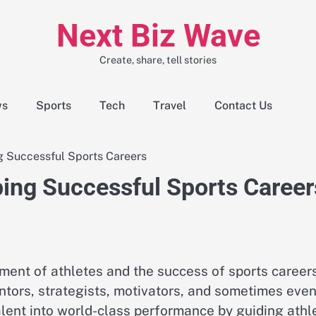
Next Biz Wave
Create, share, tell stories
ws
Sports
Tech
Travel
Contact Us
g Successful Sports Careers
ping Successful Sports Career
ment of athletes and the success of sports careers
entors, strategists, motivators, and sometimes eve
lent into world-class performance by guiding athl