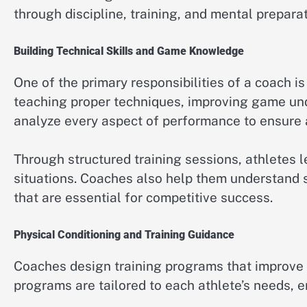
through discipline, training, and mental preparat
Building Technical Skills and Game Knowledge
One of the primary responsibilities of a coach is 
teaching proper techniques, improving game un
analyze every aspect of performance to ensure at
Through structured training sessions, athletes l
situations. Coaches also help them understand s
that are essential for competitive success.
Physical Conditioning and Training Guidance
Coaches design training programs that improve s
programs are tailored to each athlete’s needs, 