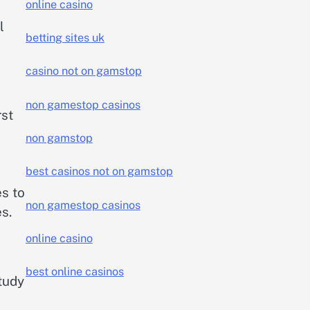
online casino
l
betting sites uk
casino not on gamstop
non gamestop casinos
rst
non gamstop
best casinos not on gamstop
es to
non gamestop casinos
s.
online casino
best online casinos
tudy