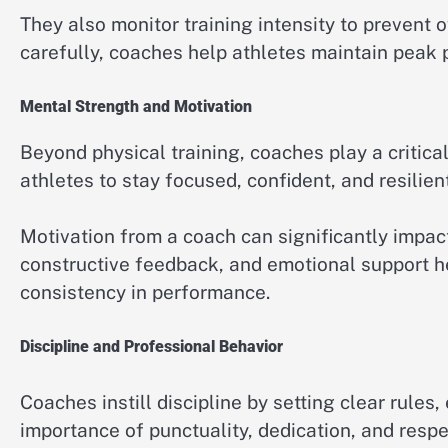
They also monitor training intensity to prevent 
carefully, coaches help athletes maintain peak 
Mental Strength and Motivation
Beyond physical training, coaches play a critic
athletes to stay focused, confident, and resilient
Motivation from a coach can significantly impact
constructive feedback, and emotional support 
consistency in performance.
Discipline and Professional Behavior
Coaches instill discipline by setting clear rules
importance of punctuality, dedication, and respec