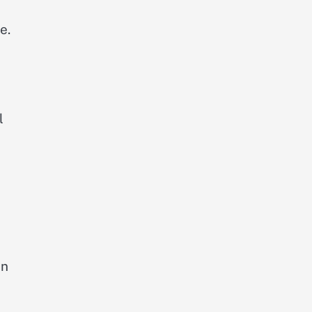
e.
l
in