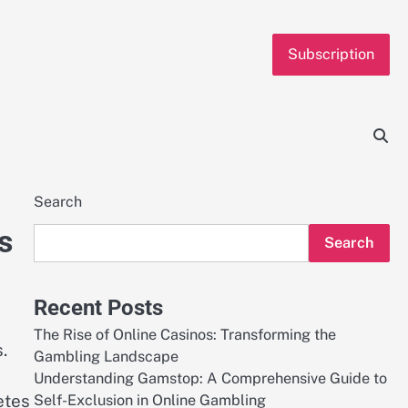
Subscription
Search
s
Search
Recent Posts
The Rise of Online Casinos: Transforming the
.
Gambling Landscape
n
Understanding Gamstop: A Comprehensive Guide to
etes
Self-Exclusion in Online Gambling