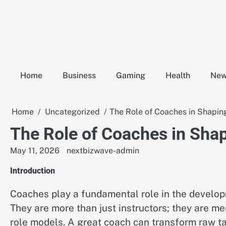
Skip
to
content
Home
Business
Gaming
Health
Ne
Home
Uncategorized
The Role of Coaches in Shapin
The Role of Coaches in Sha
May 11, 2026
nextbizwave-admin
Introduction
Coaches play a fundamental role in the develop
They are more than just instructors; they are m
role models. A great coach can transform raw ta