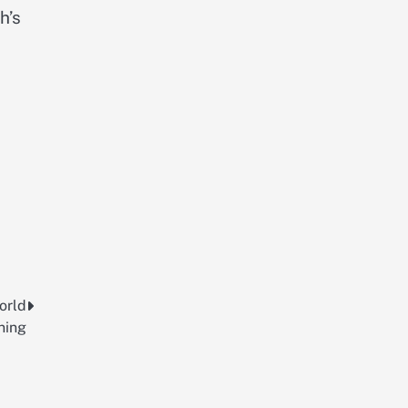
h’s
orld
ning