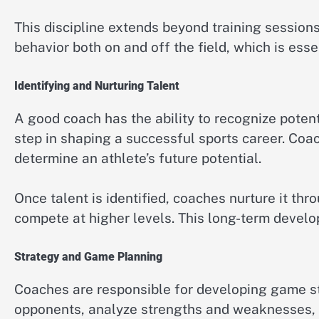
This discipline extends beyond training session
behavior both on and off the field, which is esse
Identifying and Nurturing Talent
A good coach has the ability to recognize potentia
step in shaping a successful sports career. Coac
determine an athlete’s future potential.
Once talent is identified, coaches nurture it thr
compete at higher levels. This long-term develop
Strategy and Game Planning
Coaches are responsible for developing game s
opponents, analyze strengths and weaknesses, 