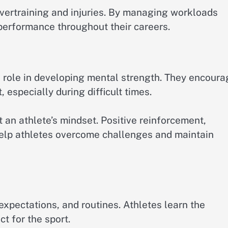
overtraining and injuries. By managing workloads
performance throughout their careers.
al role in developing mental strength. They encour
, especially during difficult times.
 an athlete’s mindset. Positive reinforcement,
help athletes overcome challenges and maintain
, expectations, and routines. Athletes learn the
t for the sport.