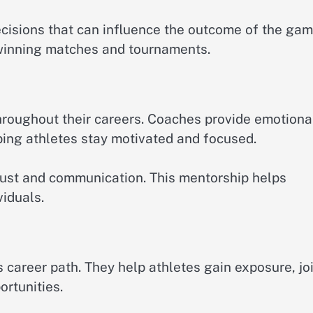
cisions that can influence the outcome of the gam
n winning matches and tournaments.
throughout their careers. Coaches provide emotiona
ing athletes stay motivated and focused.
trust and communication. This mentorship helps
viduals.
s career path. They help athletes gain exposure, jo
rtunities.