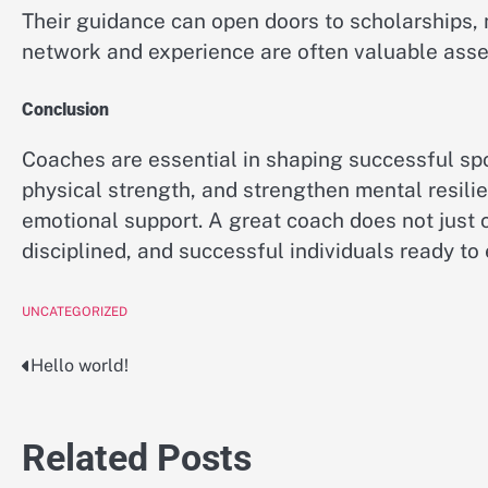
Their guidance can open doors to scholarships, 
network and experience are often valuable asset
Conclusion
Coaches are essential in shaping successful spor
physical strength, and strengthen mental resilie
emotional support. A great coach does not just 
disciplined, and successful individuals ready to e
UNCATEGORIZED
Hello world!
Post
navigation
Related Posts