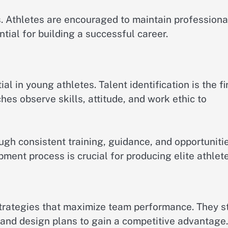
s. Athletes are encouraged to maintain professiona
ntial for building a successful career.
l in young athletes. Talent identification is the fi
hes observe skills, attitude, and work ethic to
ough consistent training, guidance, and opportuniti
ment process is crucial for producing elite athlete
trategies that maximize team performance. They s
and design plans to gain a competitive advantage.