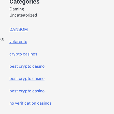
Categories
Gaming
Uncategorized
DANSOM
age
velarento
crypto casinos
best crypto casino
best crypto casino
best crypto casino
no verification casinos